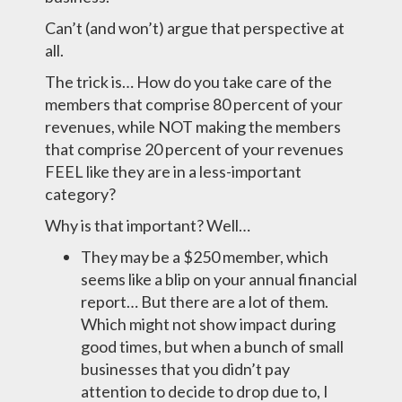
Can’t (and won’t) argue that perspective at
all.
The trick is… How do you take care of the
members that comprise 80 percent of your
revenues, while NOT making the members
that comprise 20 percent of your revenues
FEEL like they are in a less-important
category?
Why is that important? Well…
They may be a $250 member, which
seems like a blip on your annual financial
report… But there are a lot of them.
Which might not show impact during
good times, but when a bunch of small
businesses that you didn’t pay
attention to decide to drop due to, I