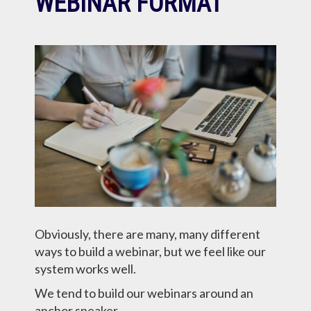
WEBINAR FORMAT
Obviously, there are many, many different
ways to build a webinar, but we feel like our
system works well.
We tend to build our webinars around an
anchor speaker…