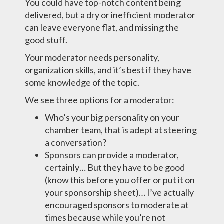
You could have top-notch content being
delivered, but a dry or inefficient moderator
can leave everyone flat, and missing the
good stuff.
Your moderator needs personality,
organization skills, and it’s best if they have
some knowledge of the topic.
We see three options for a moderator:
Who’s your big personality on your
chamber team, that is adept at steering
a conversation?
Sponsors can provide a moderator,
certainly… But they have to be good
(know this before you offer or put it on
your sponsorship sheet)… I’ve actually
encouraged sponsors to moderate at
times because while you’re not