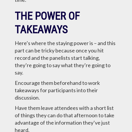
THE POWER OF
TAKEAWAYS
Here’s where the staying power is – and this
part can be tricky because once you hit
record and the panelists start talking,
they’re going to say what they’re going to
say.
Encourage them beforehand to work
takeaways for participants into their
discussion.
Have them leave attendees with a short list
of things they can do that afternoon to take
advantage of the information they’ve just
heard.