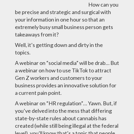
How can you
be precise and strategic and surgical with
your information in one hour so that an
extremely busy small business person gets
takeaways from it?
Well, it’s getting down and dirty in the
topics.
A webinar on “social media” will be drab… But
a webinar on how to use TikTok to attract
Gen Z workers and customers to your
business provides an innovative solution for
a current pain point.
A webinar on “HR regulation”… Yawn. But, if
you’ve delved into the mess that differing
state-by-state rules about cannabis has
created (while still being illegal at the federal
level), you’ll know that’s a topic that people