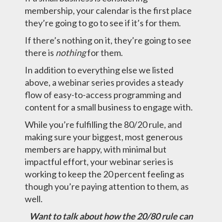
membership, your calendar is the first place
they’re going to go to see if it’s for them.
If there’s nothing on it, they’re going to see
there is
nothing
for them.
In addition to everything else we listed
above, a webinar series provides a steady
flow of easy-to-access programming and
content for a small business to engage with.
While you’re fulfilling the 80/20 rule, and
making sure your biggest, most generous
members are happy, with minimal but
impactful effort, your webinar series is
working to keep the 20 percent feeling as
though you’re paying attention to them, as
well.
Want to talk about how the 20/80 rule can