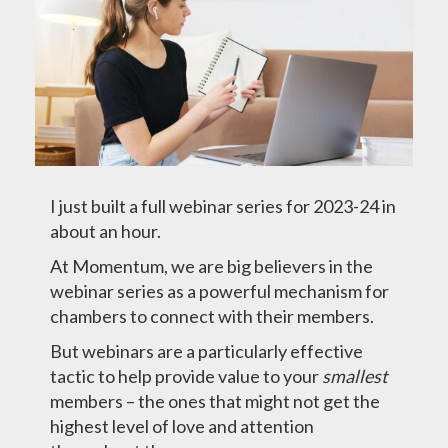
I just built a full webinar series for 2023-24 in
about an hour.
At Momentum, we are big believers in the
webinar series as a powerful mechanism for
chambers to connect with their members.
But webinars are a particularly effective
tactic to help provide value to your
smallest
members – the ones that might not get the
highest level of love and attention