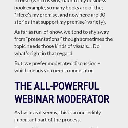
to beat (which is why, back to my business
book example, so many books are of the,
“Here’s my premise, and now here are 30
stories that support my premise” variety).
As far as run-of-show, we tend to shy away
from “presentations,” though sometimes the
topic needs those kinds of visuals… Do
what’s right in that regard.
But, we prefer moderated discussion –
which means you need a moderator.
THE ALL-POWERFUL
WEBINAR MODERATOR
As basic as it seems, this is an incredibly
important part of the process.