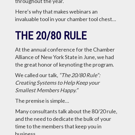
throughout the year.
Here’s why that makes webinars an
invaluable tool in your chamber tool chest…
THE 20/80 RULE
At the annual conference for the Chamber
Alliance of New York State in June, we had
the great honor of keynoting the program.
We called our talk,
“The 20/80 Rule”:
Creating Systems to Help Keep your
Smallest Members Happy.”
The premise is simple…
Many consultants talk about the 80/20 rule,
and the need to dedicate the bulk of your
time to the members that keep you in
business.