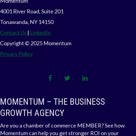
Momentum
A
4001 River Road, Suite 201
V
Tonawanda, NY 14150
Contact Us
|
LinkedIn
I
Copyright © 2025 Momentum
G
Privacy Policy
A
T
facebook
twitter
linkedin
I
MOMENTUM – THE BUSINESS
O
GROWTH AGENCY
N
Are you a chamber of commerce MEMBER? See how
Momentum can help you get stronger ROI on your