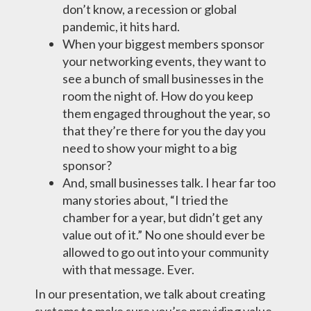
don’t know, a recession or global
pandemic, it hits hard.
When your biggest members sponsor
your networking events, they want to
see a bunch of small businesses in the
room the night of. How do you keep
them engaged throughout the year, so
that they’re there for you the day you
need to show your might to a big
sponsor?
And, small businesses talk. I hear far too
many stories about, “I tried the
chamber for a year, but didn’t get any
value out of it.” No one should ever be
allowed to go out into your community
with that message. Ever.
In our presentation, we talk about creating