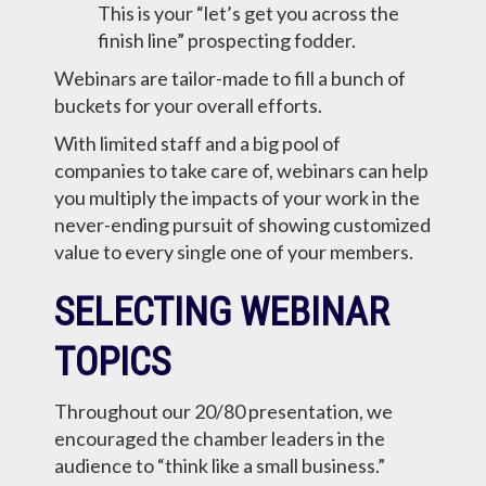
This is your “let’s get you across the
finish line” prospecting fodder.
Webinars are tailor-made to fill a bunch of
buckets for your overall efforts.
With limited staff and a big pool of
companies to take care of, webinars can help
you multiply the impacts of your work in the
never-ending pursuit of showing customized
value to every single one of your members.
SELECTING WEBINAR
TOPICS
Throughout our 20/80 presentation, we
encouraged the chamber leaders in the
audience to “think like a small business.”