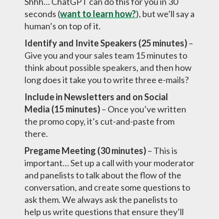
Shhh… ChatGPT can do this for you in 30
seconds (
want to learn how?
), but we’ll say a
human’s on top of it.
Identify and Invite Speakers (25 minutes)
–
Give you and your sales team 15 minutes to
think about possible speakers, and then how
long does it take you to write three e-mails?
Include in Newsletters and on Social
Media (15 minutes)
– Once you’ve written
the promo copy, it’s cut-and-paste from
there.
Pregame Meeting (30 minutes)
– This is
important… Set up a call with your moderator
and panelists to talk about the flow of the
conversation, and create some questions to
ask them. We always ask the panelists to
help us write questions that ensure they’ll