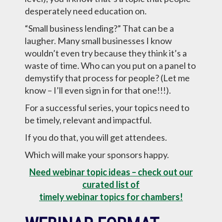
desperately need education on.
“Small business lending?” That can be a
laugher. Many small businesses I know
wouldn’t even try because they think it’s a
waste of time. Who can you put on a panel to
demystify that process for people? (Let me
know – I’ll even sign in for that one!!!).
For a successful series, your topics need to
be timely, relevant and impactful.
If you do that, you will get attendees.
Which will make your sponsors happy.
Need webinar topic ideas – check out our
curated list of
timely webinar topics for chambers!