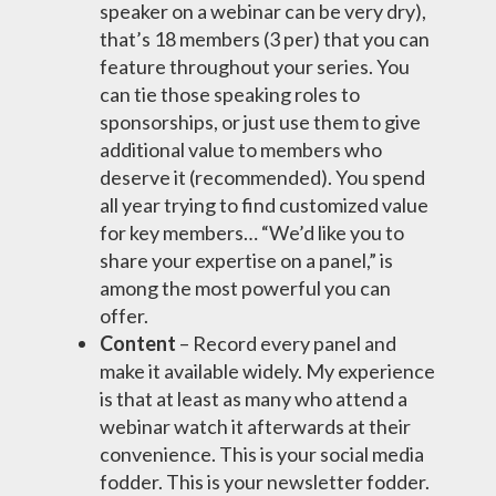
speaker on a webinar can be very dry),
that’s 18 members (3 per) that you can
feature throughout your series. You
can tie those speaking roles to
sponsorships, or just use them to give
additional value to members who
deserve it (recommended). You spend
all year trying to find customized value
for key members… “We’d like you to
share your expertise on a panel,” is
among the most powerful you can
offer.
Content
– Record every panel and
make it available widely. My experience
is that at least as many who attend a
webinar watch it afterwards at their
convenience. This is your social media
fodder. This is your newsletter fodder.