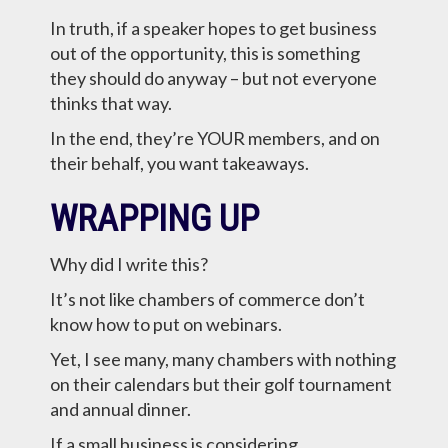
In truth, if a speaker hopes to get business
out of the opportunity, this is something
they should do anyway – but not everyone
thinks that way.
In the end, they’re YOUR members, and on
their behalf, you want takeaways.
WRAPPING UP
Why did I write this?
It’s not like chambers of commerce don’t
know how to put on webinars.
Yet, I see many, many chambers with nothing
on their calendars but their golf tournament
and annual dinner.
If a small business is considering