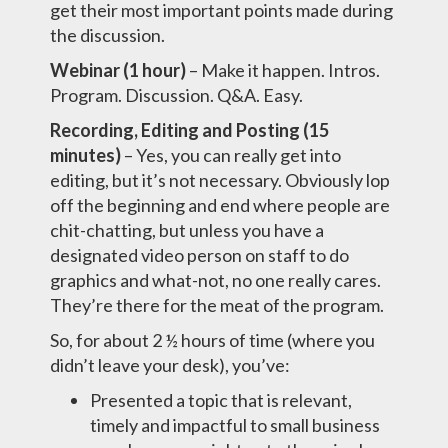
get their most important points made during
the discussion.
Webinar (1 hour)
– Make it happen. Intros.
Program. Discussion. Q&A. Easy.
Recording, Editing and Posting (15
minutes)
– Yes, you can really get into
editing, but it’s not necessary. Obviously lop
off the beginning and end where people are
chit-chatting, but unless you have a
designated video person on staff to do
graphics and what-not, no one really cares.
They’re there for the meat of the program.
So, for about 2 ½ hours of time (where you
didn’t leave your desk), you’ve:
Presented a topic that is relevant,
timely and impactful to small business