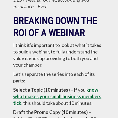
insurance… Ever.
BREAKING DOWN THE
ROI OF A WEBINAR
I think it’s important to look at what it takes
to build a webinar, to fully understand the
value it ends up providing to both you and
your chamber.
Let’s separate the series into each of its
parts:
Select a Topic (10 minutes)
– If you
know
what makes your small business members
tick
, this should take about 10 minutes.
Draft the Promo Copy (10 minutes)
–