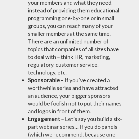
your members and what they need,
instead of providing them educational
programming one-by-one or in small
groups, you can reach many of your
smaller members at the same time.
There are an unlimited number of
topics that companies of all sizes have
to deal with – think HR, marketing,
regulatory, customer service,
technology, etc.
Sponsorable
– If you’ve created a
worthwhile series and have attracted
an audience, your bigger sponsors
would be foolish not to put their names
and logos in front of them.
Engagement
– Let’s say you build a six-
part webinar series… If you do panels
(which we recommend, because one