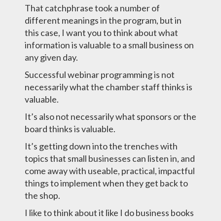
That catchphrase took a number of
different meanings in the program, but in
this case, I want you to think about what
information is valuable to a small business on
any given day.
Successful webinar programming is not
necessarily what the chamber staff thinks is
valuable.
It’s also not necessarily what sponsors or the
board thinks is valuable.
It’s getting down into the trenches with
topics that small businesses can listen in, and
come away with useable, practical, impactful
things to implement when they get back to
the shop.
I like to think about it like I do business books