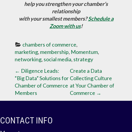
help you strengthen your chamber’s
relationship
with your smallest members?
Schedule a
Zoom with us
!
chambers of commerce
, 
marketing
, 
membership
, 
Momentum
, 
networking
, 
social media
, 
strategy
P
←
Diligence Leads:
Create a Data
“Big Data” Solutions for
Collecting Culture
O
Chamber of Commerce
at Your Chamber of
Members
Commerce
→
S
T
CONTACT INFO
N