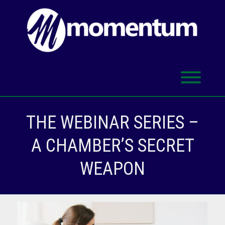
Skip
to
content
Toggl
THE WEBINAR SERIES –
A CHAMBER’S SECRET
WEAPON