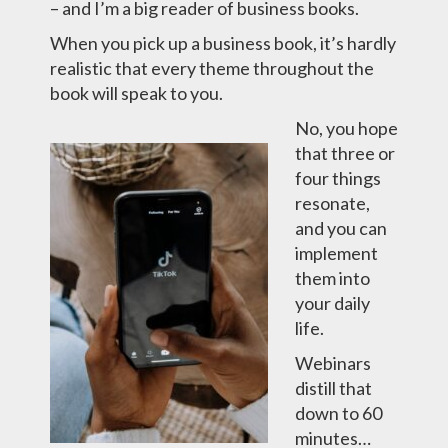
– and I’m a big reader of business books.
When you pick up a business book, it’s hardly
realistic that every theme throughout the
book will speak to you.
No, you hope
that three or
four things
resonate,
and you can
implement
them into
your daily
life.
Webinars
distill that
down to 60
minutes…