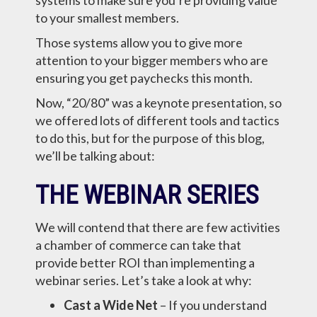
systems to make sure you’re providing value
to your smallest members.
Those systems allow you to give more
attention to your bigger members who are
ensuring you get paychecks this month.
Now, “20/80” was a keynote presentation, so
we offered lots of different tools and tactics
to do this, but for the purpose of this blog,
we’ll be talking about:
THE WEBINAR SERIES
We will contend that there are few activities
a chamber of commerce can take that
provide better ROI than implementing a
webinar series. Let’s take a look at why:
Cast a Wide Net
– If you understand