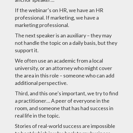
If the webinar’s on HR, we have an HR
professional. If marketing, we have a
marketing professional.
The next speaker is an auxiliary – they may
not handle the topic on a daily basis, but they
support it.
We often use an academic from a local
university, or an attorney who might cover
the area in this role – someone who can add
additional perspective.
Third, and this one’s important, we try to find
a practitioner… A peer of everyone in the
room, and someone that has had success in
real life in the topic.
Stories of real-world success are impossible