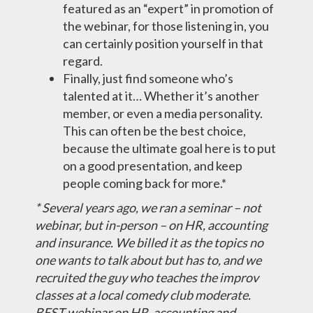
featured as an “expert” in promotion of
the webinar, for those listening in, you
can certainly position yourself in that
regard.
Finally, just find someone who’s
talented at it… Whether it’s another
member, or even a media personality.
This can often be the best choice,
because the ultimate goal here is to put
on a good presentation, and keep
people coming back for more.*
* Several years ago, we ran a seminar – not
webinar, but in-person – on HR, accounting
and insurance. We billed it as the topics no
one wants to talk about but has to, and we
recruited the guy who teaches the improv
classes at a local comedy club moderate.
BEST webinar on HR, accounting and