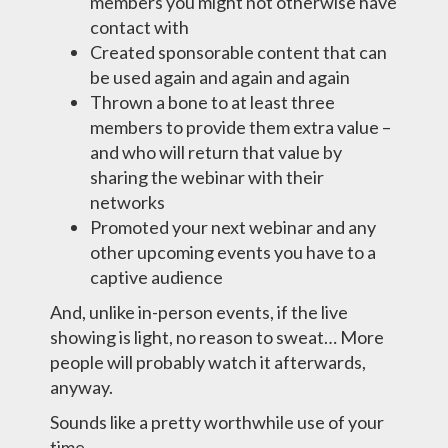
members you might not otherwise have
contact with
Created sponsorable content that can
be used again and again and again
Thrown a bone to at least three
members to provide them extra value –
and who will return that value by
sharing the webinar with their
networks
Promoted your next webinar and any
other upcoming events you have to a
captive audience
And, unlike in-person events, if the live
showing is light, no reason to sweat… More
people will probably watch it afterwards,
anyway.
Sounds like a pretty worthwhile use of your
time.