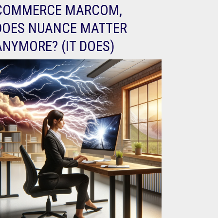
COMMERCE MARCOM,
DOES NUANCE MATTER
ANYMORE? (IT DOES)