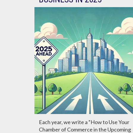
Each year, we write a “How to Use Your
Chamber of Commerce in the Upcoming