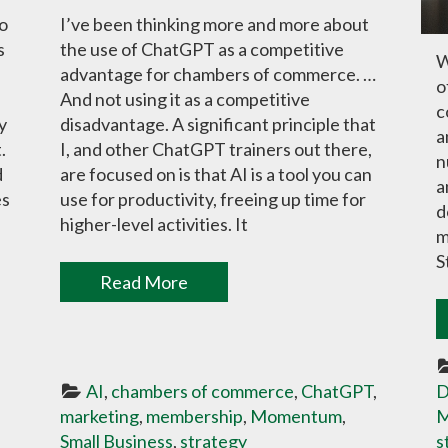
to
I’ve been thinking more and more about
s
the use of ChatGPT as a competitive
W
advantage for chambers of commerce. …
o
And not using it as a competitive
c
y
disadvantage. A significant principle that
a
.
I, and other ChatGPT trainers out there,
n
d
are focused on is that AI is a tool you can
a
es
use for productivity, freeing up time for
d
higher-level activities. It
m
S
Read More
AI
, 
chambers of commerce
, 
ChatGPT
, 
D
marketing
, 
membership
, 
Momentum
, 
M
Small Business
, 
strategy
s