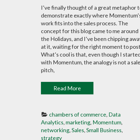
I’ve finally thought of a great metaphor 
demonstrate exactly where Momentum’
work fits into the sales process. The
concept for this blog came to me around
the Holidays, and I’ve been chipping awa
at it, waiting for the right moment to post
What’s cool is that, even though I starte
with Momentum, the analogy is not a sal
pitch,
Read More
chambers of commerce
, 
Data 
Analytics
, 
marketing
, 
Momentum
, 
networking
, 
Sales
, 
Small Business
, 
strategy