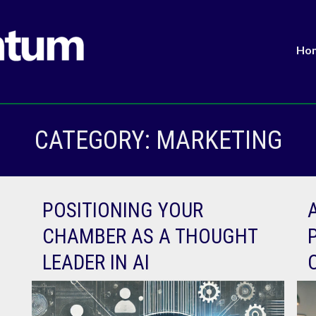
Ho
CATEGORY:
MARKETING
POSITIONING YOUR
CHAMBER AS A THOUGHT
LEADER IN AI