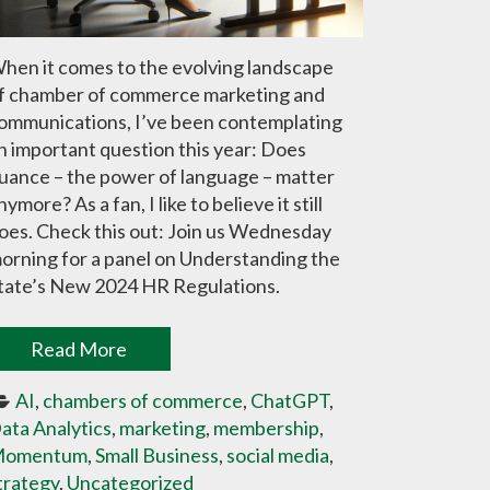
hen it comes to the evolving landscape
f chamber of commerce marketing and
ommunications, I’ve been contemplating
n important question this year: Does
uance – the power of language – matter
nymore? As a fan, I like to believe it still
oes. Check this out: Join us Wednesday
orning for a panel on Understanding the
tate’s New 2024 HR Regulations.
Read More
AI
, 
chambers of commerce
, 
ChatGPT
, 
ata Analytics
, 
marketing
, 
membership
, 
omentum
, 
Small Business
, 
social media
, 
trategy
, 
Uncategorized