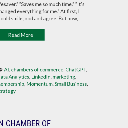
ifesaver.” “Saves me so much time.” “It’s
hanged everything for me.” At first, I
ould smile, nod and agree. But now,
Read More
AI
, 
chambers of commerce
, 
ChatGPT
, 
ata Analytics
, 
LinkedIn
, 
marketing
, 
embership
, 
Momentum
, 
Small Business
, 
trategy
IN CHAMBER OF