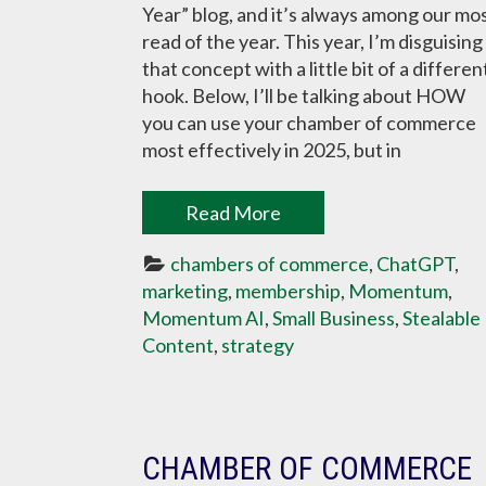
Year” blog, and it’s always among our mo
read of the year. This year, I’m disguising
that concept with a little bit of a differen
hook. Below, I’ll be talking about HOW
you can use your chamber of commerce
most effectively in 2025, but in
Read More
chambers of commerce
, 
ChatGPT
, 
marketing
, 
membership
, 
Momentum
, 
Momentum AI
, 
Small Business
, 
Stealable 
Content
, 
strategy
CHAMBER OF COMMERCE