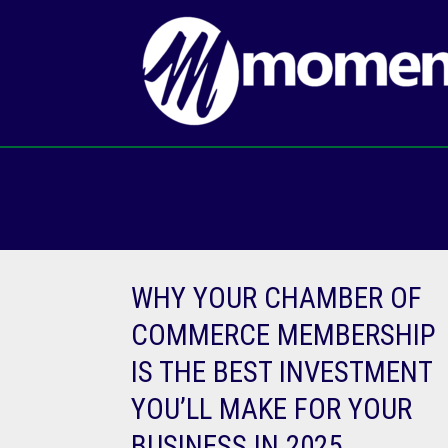
Skip
to
content
WHY YOUR CHAMBER OF
COMMERCE MEMBERSHIP
IS THE BEST INVESTMENT
YOU’LL MAKE FOR YOUR
BUSINESS IN 2025