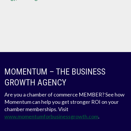
MOMENTUM – THE BUSINESS
GROWTH AGENCY
Are you a chamber of commerce MEMBER? See how
Momentum can help you get stronger ROI on your
chamber memberships. Visit
www.momentumforbusinessgrowth.com
.