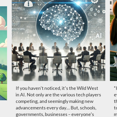
If you haven’t noticed, it’s the Wild West
“
in AI. Not only are the various tech players
e
competing, and seemingly making new
t
advancements every day… But, schools,
t
governments, businesses – everyone’s
m