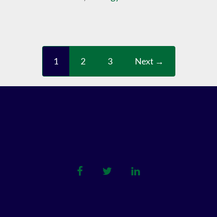
1
2
3
Next →
facebook
twitter
linkedin