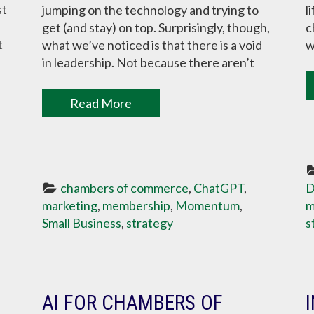
st
jumping on the technology and trying to
l
get (and stay) on top. Surprisingly, though,
c
t
what we’ve noticed is that there is a void
w
in leadership. Not because there aren’t
Read More
chambers of commerce
, 
ChatGPT
, 
D
marketing
, 
membership
, 
Momentum
, 
m
Small Business
, 
strategy
s
AI FOR CHAMBERS OF