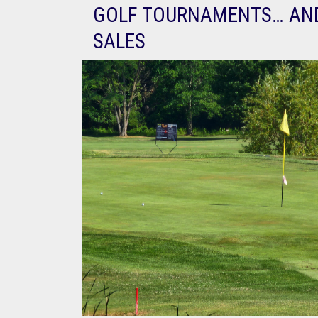
GOLF TOURNAMENTS… AN
SALES