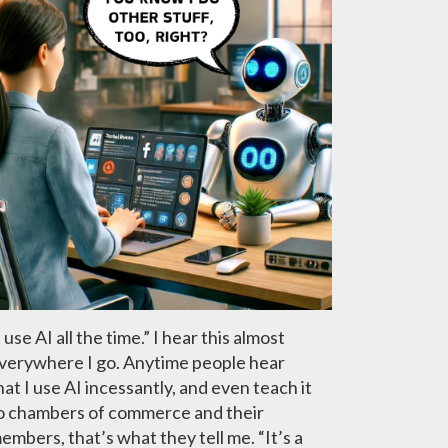
I use AI all the time.” I hear this almost
verywhere I go. Anytime people hear
hat I use AI incessantly, and even teach it
o chambers of commerce and their
embers, that’s what they tell me. “It’s a