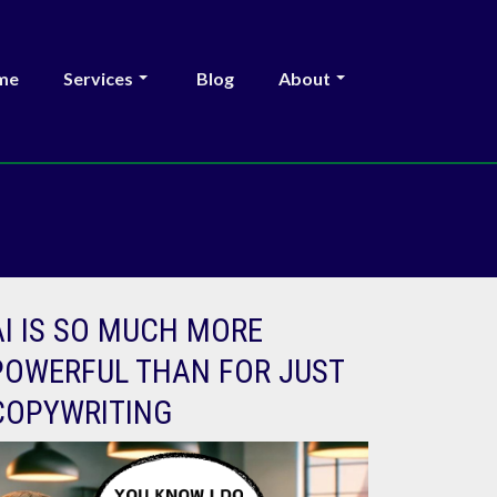
me
Services
Blog
About
AI IS SO MUCH MORE
POWERFUL THAN FOR JUST
COPYWRITING