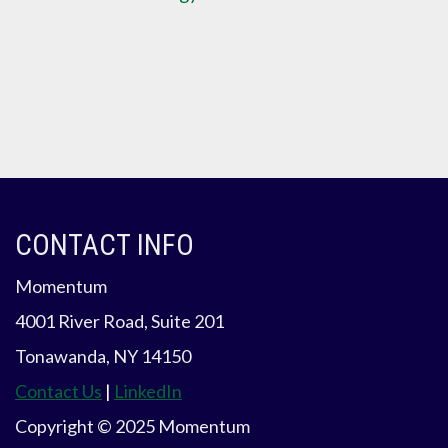
CONTACT INFO
Momentum
4001 River Road, Suite 201
Tonawanda, NY 14150
Contact Us
|
LinkedIn
Copyright © 2025 Momentum