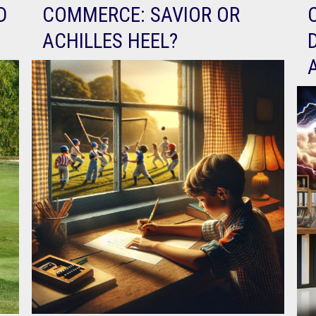
D
COMMERCE: SAVIOR OR
ACHILLES HEEL?