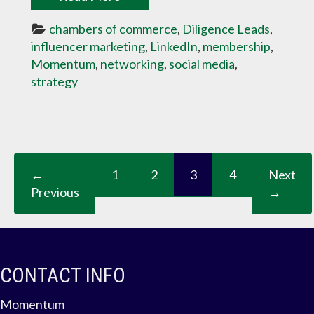
chambers of commerce
, 
Diligence Leads
, 
influencer marketing
, 
LinkedIn
, 
membership
, 
Momentum
, 
networking
, 
social media
, 
strategy
←
1
2
3
4
Next
Previous
→
CONTACT INFO
Momentum