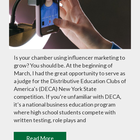
Is your chamber using influencer marketing to
grow? You should be. At the beginning of
March, I had the great opportunity to serve as
a judge for the Distributive Education Clubs of
America’s (DECA) New York State
competition. If you’re unfamiliar with DECA,
it’s a national business education program
where high school students compete with
written testing, role plays and
Read More