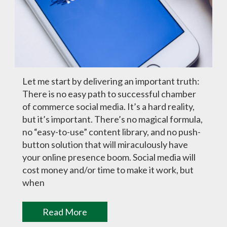
Let me start by delivering an important truth:
There is no easy path to successful chamber
of commerce social media. It’s a hard reality,
but it’s important. There’s no magical formula,
no “easy-to-use” content library, and no push-
button solution that will miraculously have
your online presence boom. Social media will
cost money and/or time to make it work, but
when
Read More