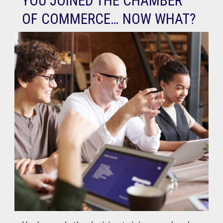
YOU JOINED THE CHAMBER
OF COMMERCE… NOW WHAT?