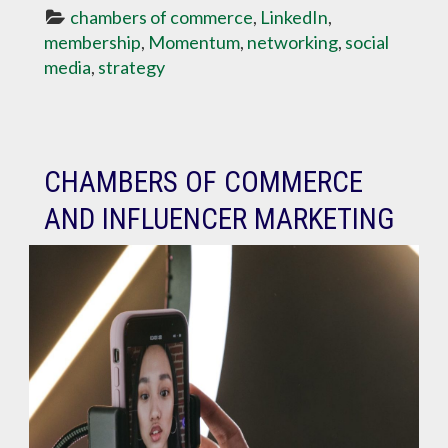
chambers of commerce
, 
LinkedIn
, 
membership
, 
Momentum
, 
networking
, 
social 
media
, 
strategy
CHAMBERS OF COMMERCE
AND INFLUENCER MARKETING