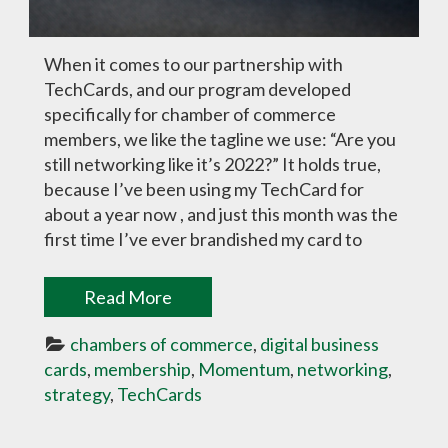
When it comes to our partnership with
TechCards, and our program developed
specifically for chamber of commerce
members, we like the tagline we use: “Are you
still networking like it’s 2022?” It holds true,
because I’ve been using my TechCard for
about a year now , and just this month was the
first time I’ve ever brandished my card to
Read More
chambers of commerce
, 
digital business 
cards
, 
membership
, 
Momentum
, 
networking
, 
strategy
, 
TechCards