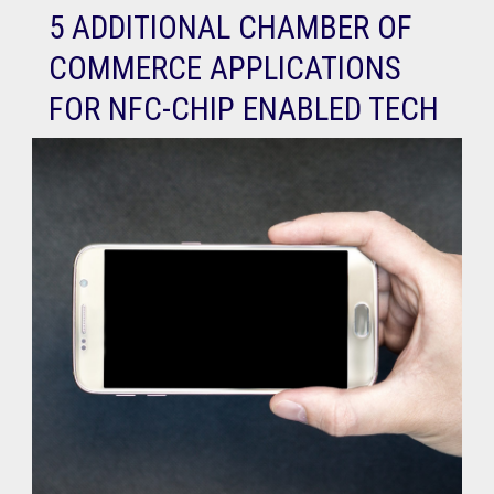
5 ADDITIONAL CHAMBER OF
COMMERCE APPLICATIONS
FOR NFC-CHIP ENABLED TECH