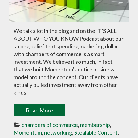
We talk a lot in the blog and on the IT’S ALL
ABOUT WHO YOU KNOW Podcast about our
strong belief that spending marketing dollars
with chambers of commerce is a smart
investment. We believe it so much, in fact,
that we built Momentum’s entire business
model around the concept. Our clients have
actually pulled investment away from other
kinds
Read More
chambers of commerce
, 
membership
, 
Momentum
, 
networking
, 
Stealable Content
, 