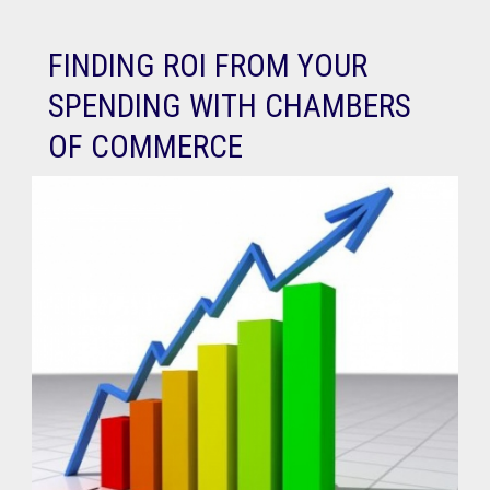
FINDING ROI FROM YOUR
SPENDING WITH CHAMBERS
OF COMMERCE