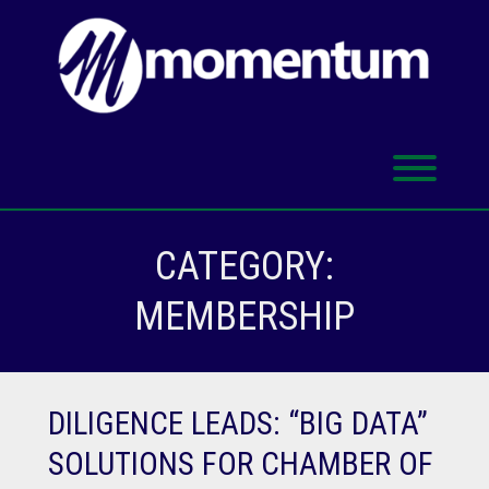
Skip
to
content
Toggl
CATEGORY:
MEMBERSHIP
DILIGENCE LEADS: “BIG DATA”
SOLUTIONS FOR CHAMBER OF