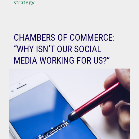
strategy
CHAMBERS OF COMMERCE:
“WHY ISN’T OUR SOCIAL
MEDIA WORKING FOR US?”