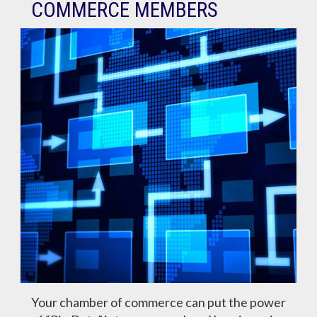
COMMERCE MEMBERS
Your chamber of commerce can put the power