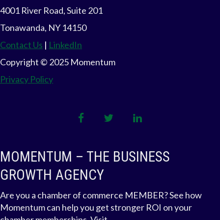
4001 River Road, Suite 201
Tonawanda, NY 14150
Contact Us
|
LinkedIn
Copyright © 2025 Momentum
Privacy Policy
facebook
twitter
linkedin
MOMENTUM – THE BUSINESS
GROWTH AGENCY
Are you a chamber of commerce MEMBER? See how
Momentum can help you get stronger ROI on your
chamber memberships. Visit