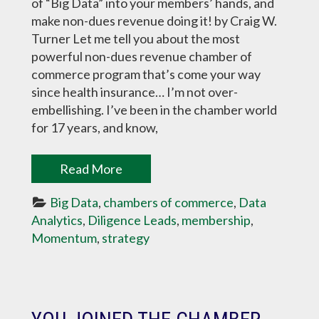
of “Big Data” into your members’ hands, and
make non-dues revenue doing it! by Craig W.
Turner Let me tell you about the most
powerful non-dues revenue chamber of
commerce program that’s come your way
since health insurance… I’m not over-
embellishing. I’ve been in the chamber world
for 17 years, and know,
Read More
Big Data
, 
chambers of commerce
, 
Data 
Analytics
, 
Diligence Leads
, 
membership
, 
Momentum
, 
strategy