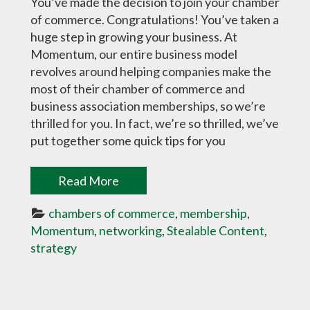
You’ve made the decision to join your chamber
of commerce. Congratulations! You’ve taken a
huge step in growing your business. At
Momentum, our entire business model
revolves around helping companies make the
most of their chamber of commerce and
business association memberships, so we’re
thrilled for you. In fact, we’re so thrilled, we’ve
put together some quick tips for you
Read More
chambers of commerce
, 
membership
, 
Momentum
, 
networking
, 
Stealable Content
, 
strategy